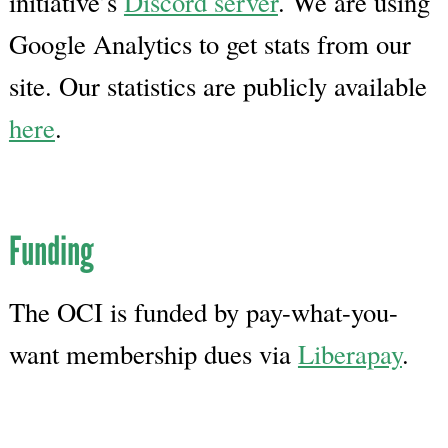
initiative’s
Discord server
. We are using
Google Analytics to get stats from our
site. Our statistics are publicly available
here
.
Funding
The OCI is funded by pay-what-you-
want membership dues via
Liberapay
.