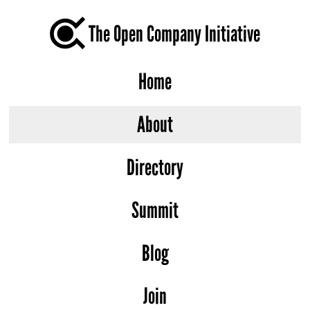
The Open Company Initiative
Home
About
Directory
Summit
Blog
Join