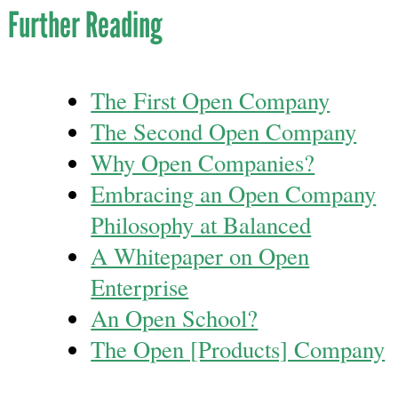
Further Reading
The First Open Company
The Second Open Company
Why Open Companies?
Embracing an Open Company
Philosophy at Balanced
A Whitepaper on Open
Enterprise
An Open School?
The Open [Products] Company