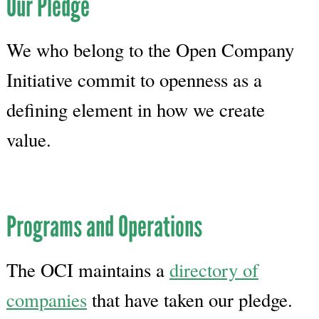
Our Pledge
We who belong to the Open Company
Initiative commit to openness as a
defining element in how we create
value.
Programs and Operations
The OCI maintains a
directory of
companies
that have taken our pledge.