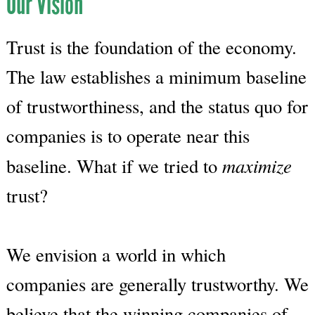
Our Vision
Trust is the foundation of the economy.
The law establishes a minimum baseline
of trustworthiness, and the status quo for
companies is to operate near this
maximize
baseline. What if we tried to
trust?
We envision a world in which
companies are generally trustworthy. We
believe that the winning companies of