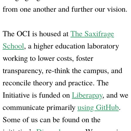
from one another and further our vision.
The OCI is housed at
The Saxifrage
School
, a higher education laboratory
working to lower costs, foster
transparency, re-think the campus, and
reconcile theory and practice. The
Initiative is funded on
Liberapay
, and we
communicate primarily
using GitHub
.
Some of us can be found on the