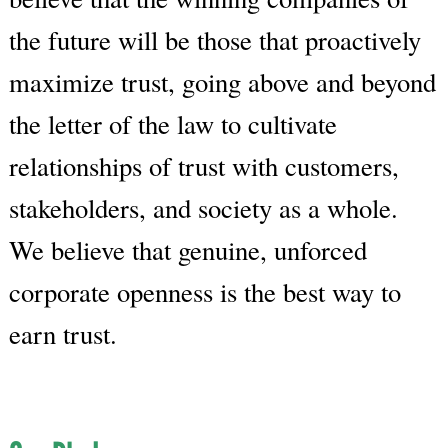
the future will be those that proactively
maximize trust, going above and beyond
the letter of the law to cultivate
relationships of trust with customers,
stakeholders, and society as a whole.
We believe that genuine, unforced
corporate openness is the best way to
earn trust.