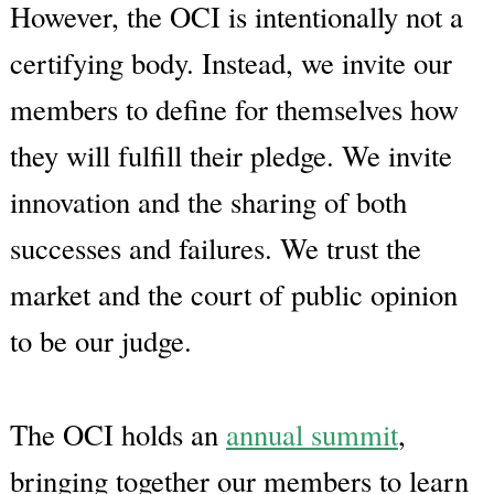
However, the OCI is intentionally not a
certifying body. Instead, we invite our
members to define for themselves how
they will fulfill their pledge. We invite
innovation and the sharing of both
successes and failures. We trust the
market and the court of public opinion
to be our judge.
The OCI holds an
annual summit
,
bringing together our members to learn