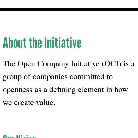
About the Initiative
The Open Company Initiative (OCI) is a
group of companies committed to
openness as a defining element in how
we create value.