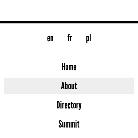
en
fr
pl
Home
About
Directory
Summit