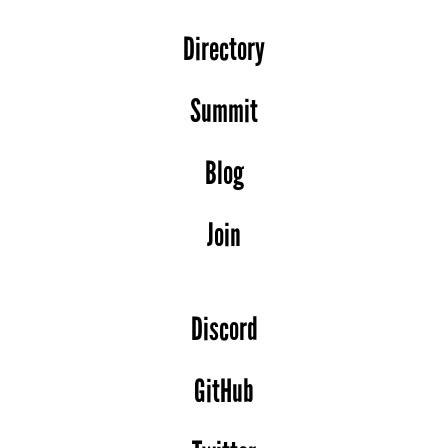
Directory
Summit
Blog
Join
Discord
GitHub