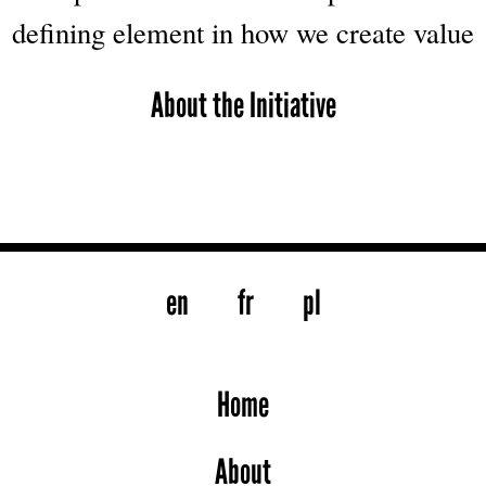
defining element in how we create value
About the Initiative
en
fr
pl
Home
About