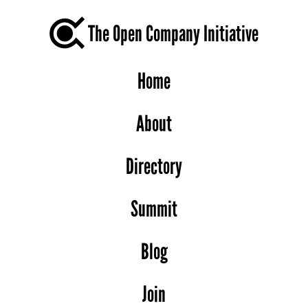
The Open Company Initiative
Home
About
Directory
Summit
Blog
Join