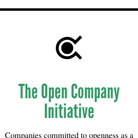
The Open Company
Initiative
Companies committed to openness as a